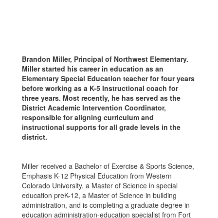
Brandon Miller, Principal of Northwest Elementary.
Miller started his career in education as an
Elementary Special Education teacher for four years
before working as a K-5 Instructional coach for
three years. Most recently, he has served as the
District Academic Intervention Coordinator,
responsible for aligning curriculum and
instructional supports for all grade levels in the
district.
Miller received a Bachelor of Exercise & Sports Science,
Emphasis K-12 Physical Education from Western
Colorado University, a Master of Science in special
education preK-12, a Master of Science in building
administration, and is completing a graduate degree in
education administration-education specialist from Fort