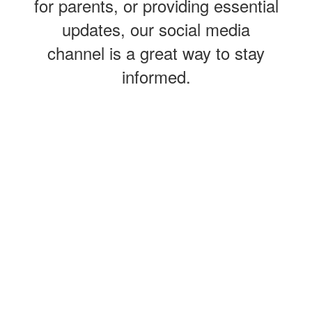
for parents, or providing essential
updates, our social media
channel is a great way to stay
informed.