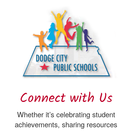
Connect with Us
Whether it’s celebrating student
achievements, sharing resources