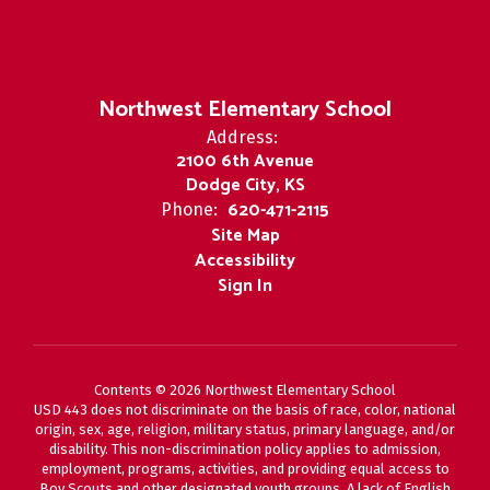
Northwest Elementary School
Address:
2100 6th Avenue
Dodge City, KS
620-471-2115
Phone:
Site Map
Accessibility
Sign In
Contents © 2026 Northwest Elementary School
USD 443 does not discriminate on the basis of race, color, national
origin, sex, age, religion, military status, primary language, and/or
disability. This non-discrimination policy applies to admission,
employment, programs, activities, and providing equal access to
Boy Scouts and other designated youth groups. A lack of English