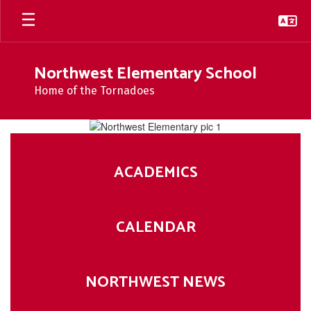
Skip
to
main
content
Northwest Elementary School
Home of the Tornadoes
Homepage
ACADEMICS
CALENDAR
NORTHWEST NEWS