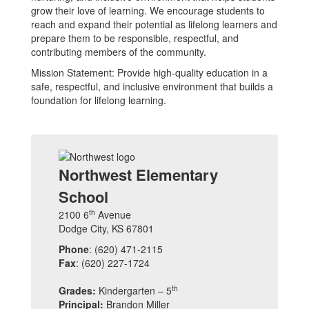
grow their love of learning. We encourage students to
reach and expand their potential as lifelong learners and
prepare them to be responsible, respectful, and
contributing members of the community.
Mission Statement: Provide high-quality education in a
safe, respectful, and inclusive environment that builds a
foundation for lifelong learning.
Northwest Elementary
School
th
2100 6
Avenue
Dodge City, KS 67801
Phone
: (620) 471-2115
Fax
: (620) 227-1724
th
Grades:
Kindergarten – 5
Principal:
Brandon Miller