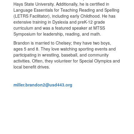
Hays State University. Additionally, he is certified in
Language Essentials for Teaching Reading and Spelling
(LETRS Facilitator), including early Childhood. He has
extensive training in Dyslexia and preK-12 grade
curriculum and was a featured speaker at MTSS
Symposium for leadership, reading, and math.
Brandon is married to Chelsey; they have two boys,
ages 5 and 8. They love watching sporting events and
participating in wrestling, baseball, and community
activities. Often, they volunteer for Special Olympics and
local benefit drives.
miller.brandon2@usd443.org