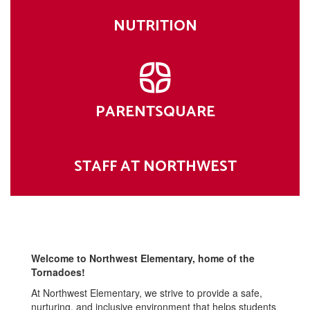
NUTRITION
PARENTSQUARE
STAFF AT NORTHWEST
Welcome to Northwest Elementary, home of the
Tornadoes!
At Northwest Elementary, we strive to provide a safe,
nurturing, and inclusive environment that helps students