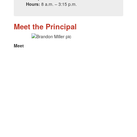
Hours:
8 a.m. – 3:15 p.m.
Meet the Principal
Meet