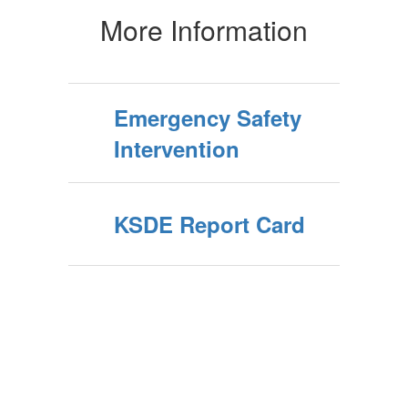
More Information
Emergency Safety
Intervention
KSDE Report Card