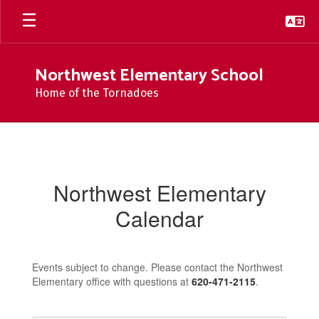
Skip
to
main
content
Northwest Elementary School
Home of the Tornadoes
Calendar
Northwest Elementary
Calendar
Events subject to change. Please contact the Northwest
Elementary office with questions at
620-471-2115
.