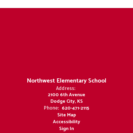
Northwest Elementary School
Address:
2100 6th Avenue
Dodge City, KS
620-471-2115
Phone:
Site Map
Accessibility
Sign In