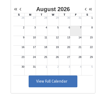
View Full Calendar