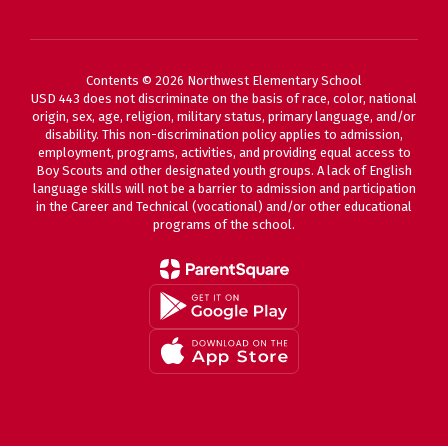
Contents © 2026 Northwest Elementary School
USD 443 does not discriminate on the basis of race, color, national
origin, sex, age, religion, military status, primary language, and/or
disability. This non-discrimination policy applies to admission,
employment, programs, activities, and providing equal access to
Boy Scouts and other designated youth groups. A lack of English
language skills will not be a barrier to admission and participation
in the Career and Technical (vocational) and/or other educational
programs of the school.