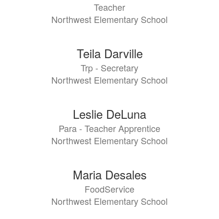
Teacher
Northwest Elementary School
Teila Darville
Trp - Secretary
Northwest Elementary School
Leslie DeLuna
Para - Teacher Apprentice
Northwest Elementary School
Maria Desales
FoodService
Northwest Elementary School