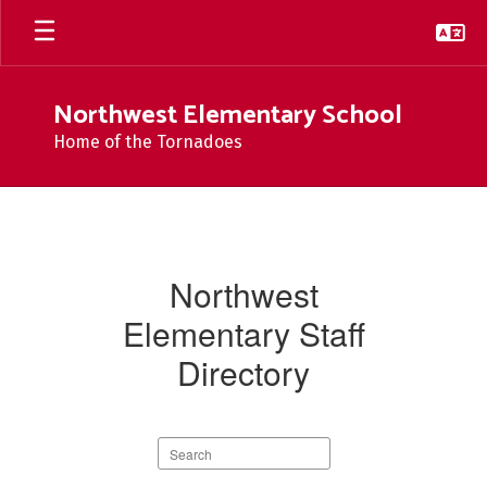
Skip
to
main
content
Northwest Elementary School
Home of the Tornadoes
Staff
At
Northwest
Northwest
Elementary Staff
Directory
Search
staff