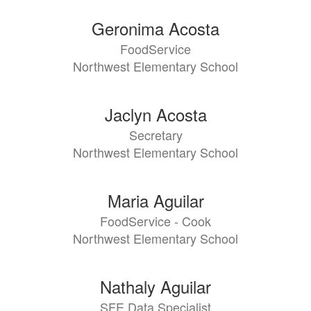
directory
79
Geronima Acosta
results
FoodService
available.
Northwest Elementary School
Jaclyn Acosta
Secretary
Northwest Elementary School
Maria Aguilar
FoodService - Cook
Northwest Elementary School
Nathaly Aguilar
SFE Data Specialist