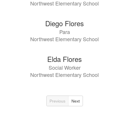
Northwest Elementary School
Diego Flores
Para
Northwest Elementary School
Elda Flores
Social Worker
Northwest Elementary School
Previous
Next