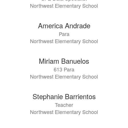
Northwest Elementary School
America Andrade
Para
Northwest Elementary School
Miriam Banuelos
613 Para
Northwest Elementary School
Stephanie Barrientos
Teacher
Northwest Elementary School