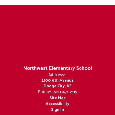
Northwest Elementary School
Address:
2100 6th Avenue
Dodge City, KS
620-471-2115
Phone:
Site Map
Accessibility
Sign In