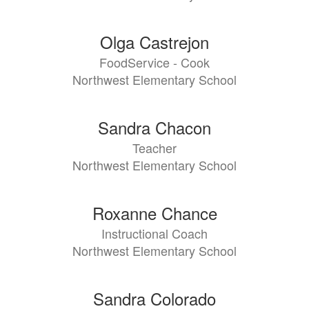
Olga Castrejon
FoodService - Cook
Northwest Elementary School
Sandra Chacon
Teacher
Northwest Elementary School
Roxanne Chance
Instructional Coach
Northwest Elementary School
Sandra Colorado