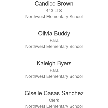
Candice Brown
443 LTS
Northwest Elementary School
Olivia Buddy
Para
Northwest Elementary School
Kaleigh Byers
Para
Northwest Elementary School
Giselle Casas Sanchez
Clerk
Northwest Elementary School