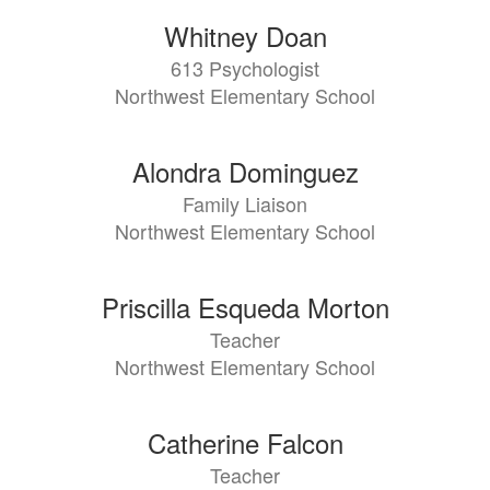
Whitney Doan
613 Psychologist
Northwest Elementary School
Alondra Dominguez
Family Liaison
Northwest Elementary School
Priscilla Esqueda Morton
Teacher
Northwest Elementary School
Catherine Falcon
Teacher