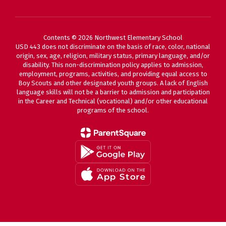
Contents © 2026 Northwest Elementary School
USD 443 does not discriminate on the basis of race, color, national
origin, sex, age, religion, military status, primary language, and/or
disability. This non-discrimination policy applies to admission,
employment, programs, activities, and providing equal access to
Boy Scouts and other designated youth groups. A lack of English
language skills will not be a barrier to admission and participation
in the Career and Technical (vocational) and/or other educational
programs of the school.